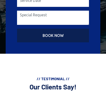
BOOK NOW
// TESTIMONIAL //
Our Clients Say!