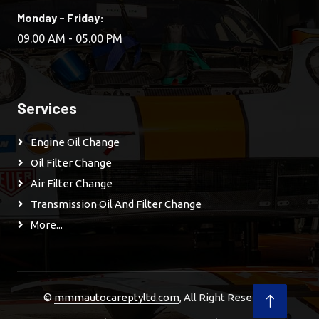
Monday - Friday:
09.00 AM - 05.00 PM
Services
Engine Oil Change
Oil Filter Change
Air Filter Change
Transmission Oil And Filter Change
More...
©
mmmautocareptyltd.com
, All Right Reserved.