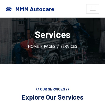
MMM Autocare
Services
HOME
PAGES
SERVICES
// OUR SERVICES //
Explore Our Services