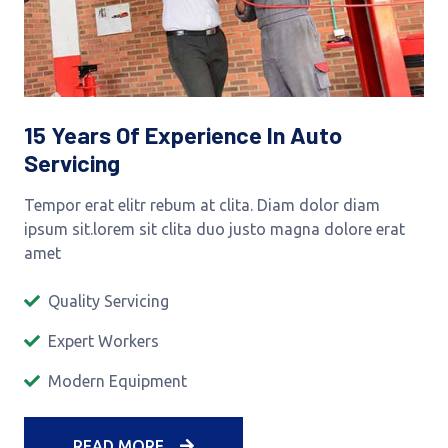
15 Years Of Experience In Auto
Servicing
Tempor erat elitr rebum at clita. Diam dolor diam
ipsum sit.lorem sit clita duo justo magna dolore erat
amet
Quality Servicing
Expert Workers
Modern Equipment
READ MORE