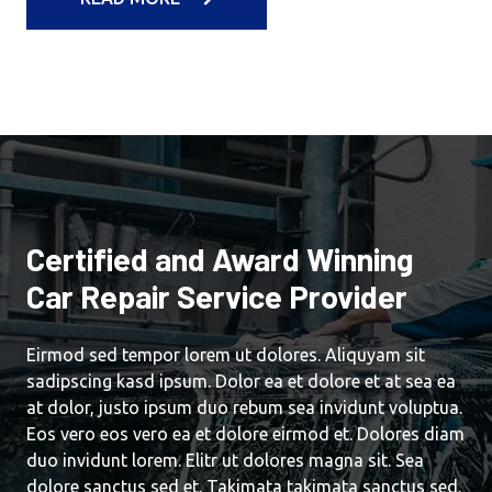
Certified and Award Winning
Car Repair Service Provider
Eirmod sed tempor lorem ut dolores. Aliquyam sit
sadipscing kasd ipsum. Dolor ea et dolore et at sea ea
at dolor, justo ipsum duo rebum sea invidunt voluptua.
Eos vero eos vero ea et dolore eirmod et. Dolores diam
duo invidunt lorem. Elitr ut dolores magna sit. Sea
dolore sanctus sed et. Takimata takimata sanctus sed.