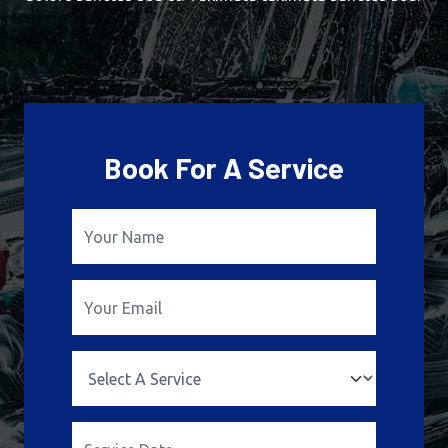
Book For A Service