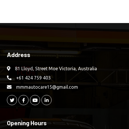
Address
81 Lloyd, Street Moe Victoria, Australia
+61 424 759 403
mmmautocare15@gmail.com
Opening Hours