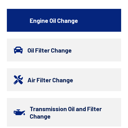
Engine Oil Change
Oil Filter Change
Air Filter Change
Transmission Oil and Filter
Change