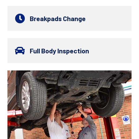
Breakpads Change
Full Body Inspection